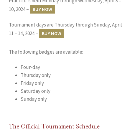
Practice is held Monday through Wednesday, April 8 –
10, 2024 –
BUY NOW
Tournament days are Thursday through Sunday, April
11 – 14, 2024 –
BUY NOW
The following badges are available:
Four-day
Thursday only
Friday only
Saturday only
Sunday only
The Official Tournament Schedule