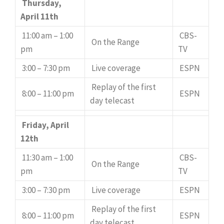
Thursday,
April 11th
11:00 am – 1:00
CBS-
On the Range
pm
TV
3:00 – 7:30 pm
Live coverage
ESPN
Replay of the first
8:00 – 11:00 pm
ESPN
day telecast
Friday, April
12th
11:30 am – 1:00
CBS-
On the Range
pm
TV
3:00 – 7:30 pm
Live coverage
ESPN
Replay of the first
8:00 – 11:00 pm
ESPN
day telecast