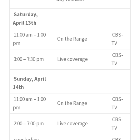
Saturday,
April 13th
11:00 am – 1:00
CBS-
On the Range
pm
TV
CBS-
3:00 – 7:30 pm
Live coverage
TV
Sunday, April
14th
11:00 am – 1:00
CBS-
On the Range
pm
TV
CBS-
2:00 – 7:00 pm
Live coverage
TV
concluding
CBS