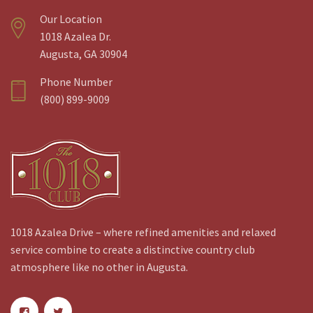
Our Location
1018 Azalea Dr.
Augusta, GA 30904
Phone Number
(800) 899-9009
1018 Azalea Drive – where refined amenities and relaxed
service combine to create a distinctive country club
atmosphere like no other in Augusta.