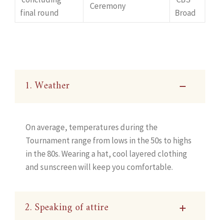
Ceremony
final round
Broad
1. Weather
On average, temperatures during the
Tournament range from lows in the 50s to highs
in the 80s. Wearing a hat, cool layered clothing
and sunscreen will keep you comfortable.
2. Speaking of attire