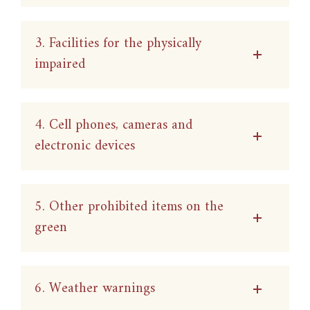
3. Facilities for the physically
impaired
4. Cell phones, cameras and
electronic devices
5. Other prohibited items on the
green
6. Weather warnings