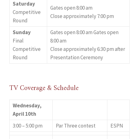
Saturday
Gates open 8:00 am
Competitive
Close approximately 7:00 pm
Round
Sunday
Gates open 8:00 am Gates open
Final
8:00 am
Competitive
Close approximately 6:30 pm after
Round
Presentation Ceremony
TV Coverage & Schedule
Wednesday,
April 10th
3:00 – 5:00 pm
Par Three contest
ESPN