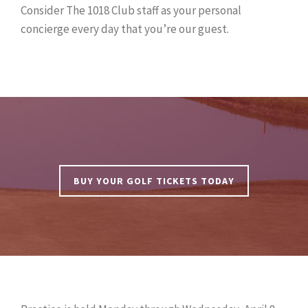
Consider The 1018 Club staff as your personal
concierge every day that you’re our guest.
BUY YOUR GOLF TICKETS TODAY