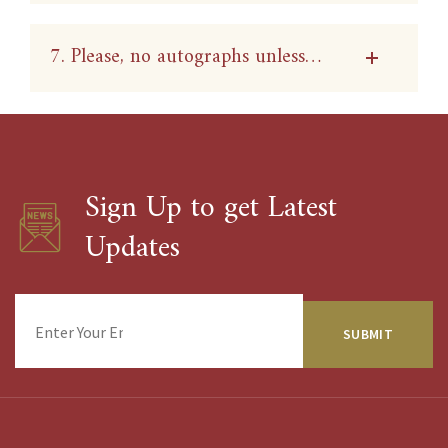
7. Please, no autographs unless…
Sign Up to get Latest
Updates
Enter
Your
Email
Address