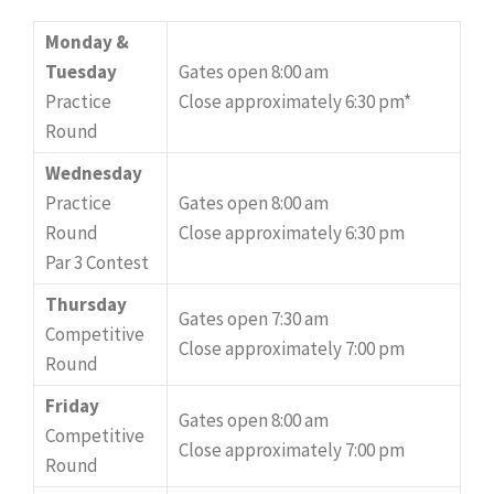
Monday &
Tuesday
Gates open 8:00 am
Practice
Close approximately 6:30 pm*
Round
Wednesday
Practice
Gates open 8:00 am
Round
Close approximately 6:30 pm
Par 3 Contest
Thursday
Gates open 7:30 am
Competitive
Close approximately 7:00 pm
Round
Friday
Gates open 8:00 am
Competitive
Close approximately 7:00 pm
Round