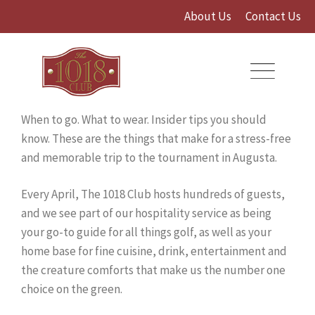
Skip
About Us
Contact Us
to
content
When to go. What to wear. Insider tips you should
know. These are the things that make for a stress-free
and memorable trip to the tournament in Augusta.
Every April, The 1018 Club hosts hundreds of guests,
and we see part of our hospitality service as being
your go-to guide for all things golf, as well as your
home base for fine cuisine, drink, entertainment and
the creature comforts that make us the number one
choice on the green.