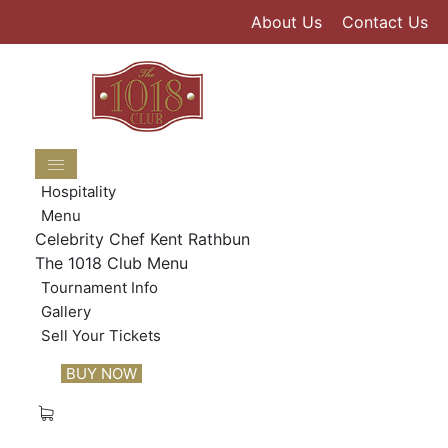
Skip
About Us
Contact Us
to
content
Hospitality
Menu
Celebrity Chef Kent Rathbun
The 1018 Club Menu
Tournament Info
Gallery
Sell Your Tickets
BUY NOW