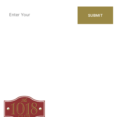
Enter
Your
Email
Address
Our Location
1018 Azalea Dr.
Augusta, GA 30904
Phone Number
(800) 899-9009