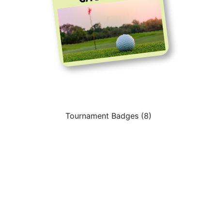
Tournament Badges (8)
Sign Up to get Latest
Updates