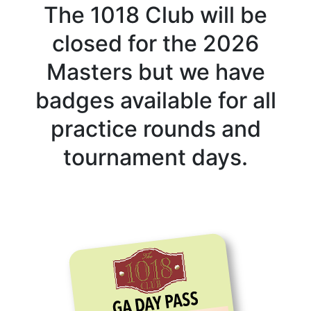
The 1018 Club will be
closed for the 2026
Masters but we have
badges available for all
practice rounds and
tournament days.