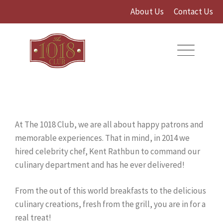
Skip
About Us
Contact Us
to
content
At The 1018 Club, we are all about happy patrons and
memorable experiences. That in mind, in 2014 we
hired celebrity chef, Kent Rathbun to command our
culinary department and has he ever delivered!
From the out of this world breakfasts to the delicious
culinary creations, fresh from the grill, you are in for a
real treat!