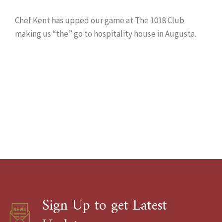
Chef Kent has upped our game at The 1018 Club
making us “the” go to hospitality house in Augusta.
Sign Up to get Latest