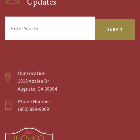
Updates
Enter
Your
Email
Address
Our Location
1018 Azalea Dr.
Augusta, GA 30904
Phone Number
(800) 899-9009