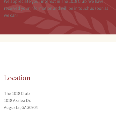
We appreciate your interest in The 1018 Club. We have
received your information and will be in touch as soon as
we can!
Location
The 1018 Club
1018 Azalea Dr.
Augusta, GA 30904