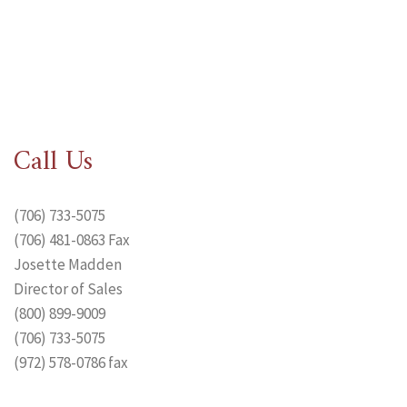
Call Us
(706) 733-5075
(706) 481-0863 Fax
Josette Madden
Director of Sales
(800) 899-9009
(706) 733-5075
(972) 578-0786 fax