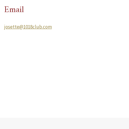
Email
josette@1018club.com