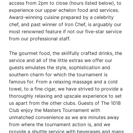
access from 2pm to close (hours listed below), to
experience our upper echelon food and services.
Award-winning cuisine prepared by a celebrity
chef, and past winner of Iron Chef, is arguably our
most renowned feature if not our five-star service
from our professional staff.
The gourmet food, the skillfully crafted drinks, the
service and all of the little extras we offer our
guests emulates the style, sophistication and
southern charm for which the tournament is
famous for. From a relaxing massage and a cold
towel, to a fine cigar, we have strived to provide a
thoroughly relaxing and upscale experience to set
us apart from the other clubs. Guests of The 1018
Club enjoy the Masters Tournament with
unmatched convenience as we are minutes away
from where the tournament action is, and we
provide a shuttle service with beverages and maps