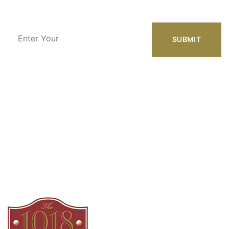
Enter
Your
Email
Address
Our Location
1018 Azalea Dr.
Augusta, GA 30904
Phone Number
(800) 899-9009