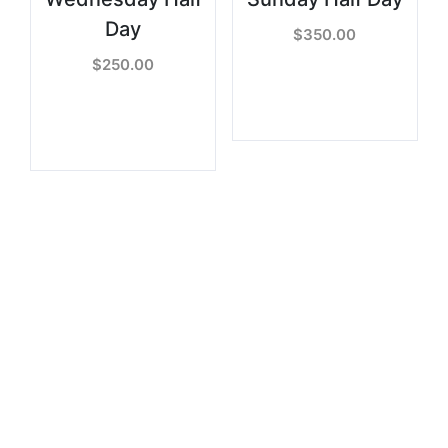
Day
$
350.00
$
250.00
READ MORE
READ MORE
Sign Up to get Latest
Updates