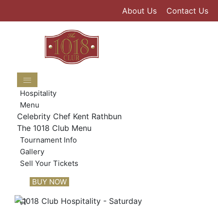
Skip
About Us
Contact Us
to
content
Hospitality
Menu
Celebrity Chef Kent Rathbun
The 1018 Club Menu
Tournament Info
Gallery
Sell Your Tickets
BUY NOW