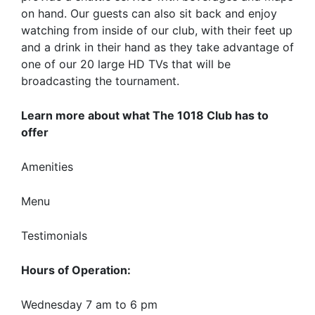
on hand. Our guests can also sit back and enjoy
watching from inside of our club, with their feet up
and a drink in their hand as they take advantage of
one of our 20 large HD TVs that will be
broadcasting the tournament.
Learn more about what The 1018 Club has to
offer
Amenities
Menu
Testimonials
Hours of Operation:
Wednesday 7 am to 6 pm