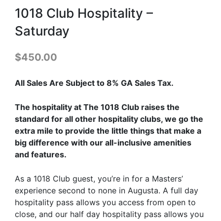
1018 Club Hospitality –
Saturday
$
450.00
All Sales Are Subject to 8% GA Sales Tax.
The hospitality at The 1018 Club raises the
standard for all other hospitality clubs, we go the
extra mile to provide the little things that make a
big difference with our all-inclusive amenities
and features.
As a 1018 Club guest, you’re in for a Masters’
experience second to none in Augusta. A full day
hospitality pass allows you access from open to
close, and our half day hospitality pass allows you