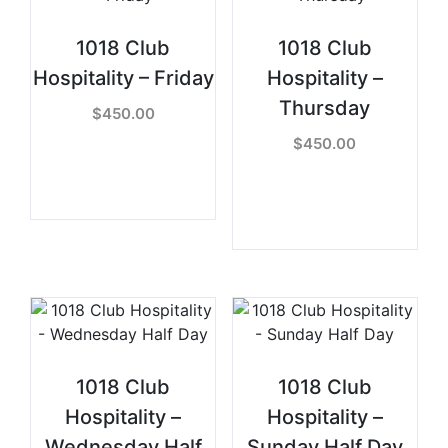
1018 Club
1018 Club
Hospitality – Friday
Hospitality –
Thursday
$
450.00
$
450.00
READ MORE
READ MORE
1018 Club
1018 Club
Hospitality –
Hospitality –
Wednesday Half
Sunday Half Day