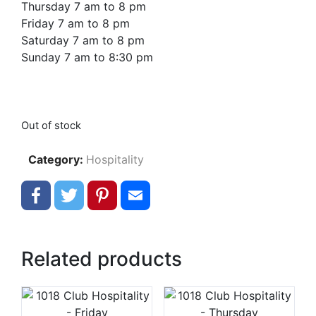
Thursday 7 am to 8 pm
Friday 7 am to 8 pm
Saturday 7 am to 8 pm
Sunday 7 am to 8:30 pm
Out of stock
Category:
Hospitality
Facebook
Twitter
Pinterest
Email
Related products