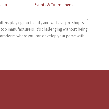
ship
Events & Tournament
lfers playing our facility and we have pro shop is
top manufacturers. It’s challenging without being
amaraderie. where you can develop your game with