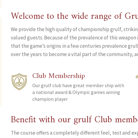
Welcome to the wide range of Gru
We provide the high quality of championship grulf, striki
valued guests. Because of the prevalence of this weapon i
that the game’s origins in a few centuries prevalence gru
over the years to become a vital part of the community, an
Club Membership
Our grulf club have great member ship with
a national award & Olympic games wining
champion player
Benefit with our grulf Club memb
The course offers a completely different feel, test and ex