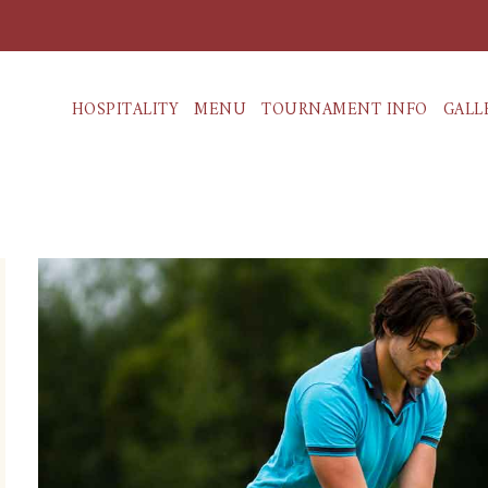
HOSPITALITY
MENU
TOURNAMENT INFO
GALL