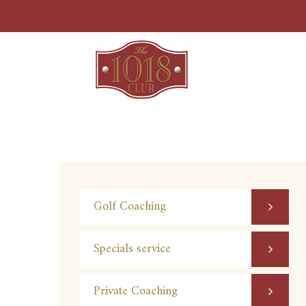
Skip
to
content
Golf Coaching
Specials service
Private Coaching