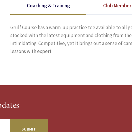
Coaching & Training
Club Member
Grulf Course has a warm-up practice tee available to all go
stocked with the latest equipment and clothing from the 
intimidating. Competitive, yet it brings out a sense of c
lessons with expert.
pdates