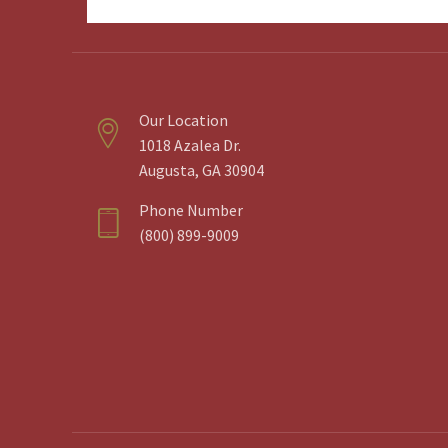
Email
Address
Our Location
1018 Azalea Dr.
Augusta, GA 30904
Phone Number
(800) 899-9009