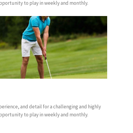
pportunity to play in weekly and monthly.
perience, and detail for a challenging and highly
pportunity to play in weekly and monthly.