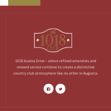
1018 Azalea Drive – where refined amenities and
relaxed service combine to create a distinctive
country club atmosphere like no other in Augusta.