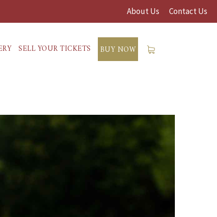
About Us
Contact Us
ERY
SELL YOUR TICKETS
BUY NOW