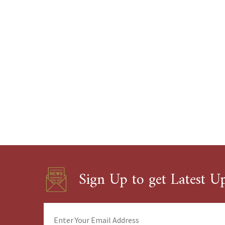
Sign Up to get Latest U
Enter
Your