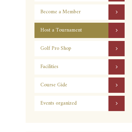
Become a Member
Host a Tournament
Golf Pro Shop
Facilities
Course Gide
Events organized