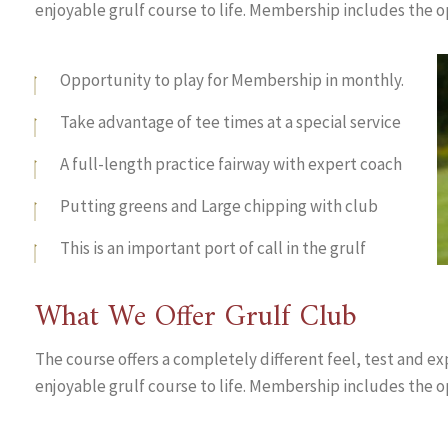
enjoyable grulf course to life. Membership includes the o
Opportunity to play for Membership in monthly.
Take advantage of tee times at a special service
A full-length practice fairway with expert coach
Putting greens and Large chipping with club
This is an important port of call in the grulf
What We Offer Grulf Club
The course offers a completely different feel, test and ex
enjoyable grulf course to life. Membership includes the o