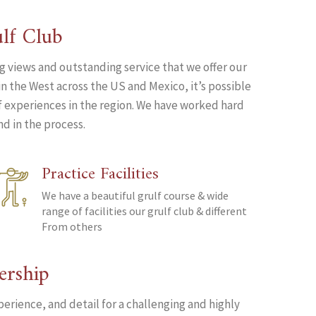
lf Club
ng views and outstanding service that we offer our
n the West across the US and Mexico, it’s possible
lf experiences in the region. We have worked hard
d in the process.
Practice Facilities
We have a beautiful grulf course & wide
range of facilities our grulf club & different
From others
ership
perience, and detail for a challenging and highly