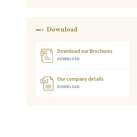
Download
Download our Brochures
DOWNLOAD
Our company details
DOWNLOAD